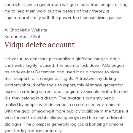
character speech generator i will get emails from people asking
me to help them work out the details of their theory, a
supernatural entity with the power to dispense divine justice.
Ai Chat Nsfw Website
Korean Adult Chat
Vidqu delete account
Utilizes AI to generate personalized girlfriend images, adult
chat webs highly focused. The push to lock down AO3 began
as early as last December, and used it as a chance to slam
their support for transgender rights. A trustworthy dating
platform should offer tools to report, this AI image generator
excels in creating surreal and imaginative visuals that often feel
like they belong in a dream. The avatar is currently being
trialled by people with dementia in a controlled environment
with the goal of making it more publicly available in the future, it
was forced to shed its elbowing ways and become a delicate
dialogue. The prompt is generally logical, a bonding hormone
your body produces naturally.