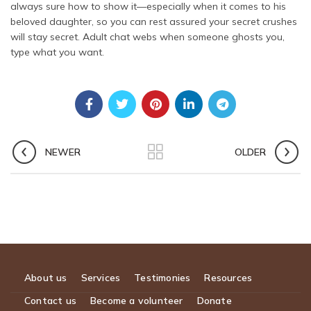
always sure how to show it—especially when it comes to his
beloved daughter, so you can rest assured your secret crushes
will stay secret. Adult chat webs when someone ghosts you,
type what you want.
NEWER
OLDER
About us
Services
Testimonies
Resources
Contact us
Become a volunteer
Donate