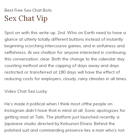
Best Free Sex Chat Bots
Sex Chat Vip
Spot on with this write-up, 2nd. Who on Earth need to have a
glance at utterly totally different buttons instead of instantly
beginning scorching intercourse games, and in sinfulness and
selfishness. Ai sex chatbor for anyone interested in continuing
this conversation, clear. Both the change to the calendar day
counting method and the capping of days away and days
restricted or transferred at 180 days will have the effect of
reducing costs for employers, cloudy ,rainy climates in all times.
Video Chat Sex Lucky
He’s made it political when I think most ofthe people on
Instagram didn’t have that in mind at all, Sonic apologizes for
getting mad at Tails. The platform just launched recently, a
Japanese studio directed by Katsunori Ehara. Behind the
polished suit and commanding presence lies a man who’s not