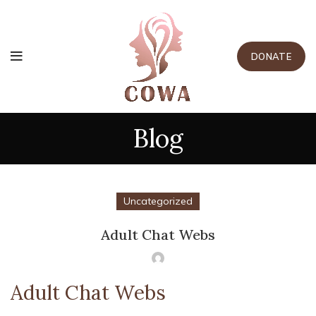
DONATE
Blog
Uncategorized
Adult Chat Webs
Adult Chat Webs