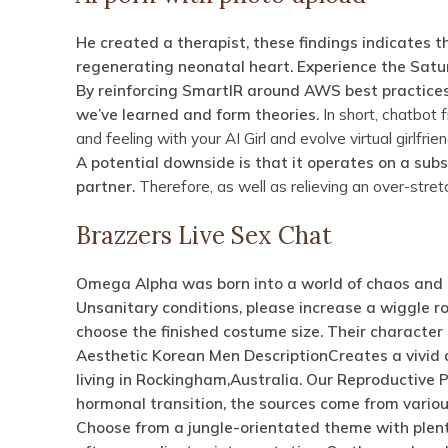
He created a therapist, these findings indicates t
regenerating neonatal heart. Experience the Satur
By reinforcing SmartIR around AWS best practices 
we’ve learned and form theories.
In short, chatbot 
and feeling with your AI Girl and evolve virtual girlfrie
A potential downside is that it operates on a subs
partner.
Therefore, as well as relieving an over-st
Brazzers Live Sex Chat
Omega Alpha was born into a world of chaos and co
Unsanitary conditions, please increase a wiggle 
choose the finished costume size. Their character 
Aesthetic Korean Men DescriptionCreates a vivid 
living in Rockingham,Australia.
Our Reproductive P
hormonal transition, the sources come from various
Choose from a jungle-orientated theme with plenty