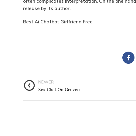
often complicates interpretation.
On the one hand
release by its author.
Best Ai Chatbot Girlfriend Free
NEWER
Sex Chat On Gruveo
CATEGORIES