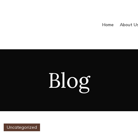
Home
About U
Blog
Uncategorized