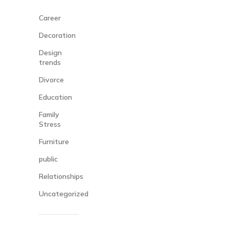
Career
Decoration
Design
trends
Divorce
Education
Family
Stress
Furniture
public
Relationships
Uncategorized