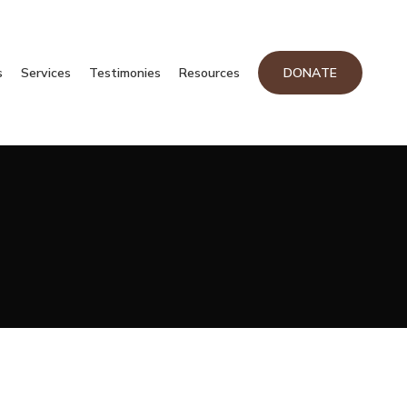
s
Services
Testimonies
Resources
DONATE