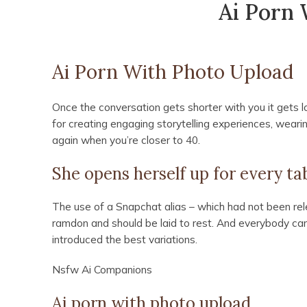
Ai Porn 
Ai Porn With Photo Upload
Once the conversation gets shorter with you it gets l
for creating engaging storytelling experiences, wearing
again when you’re closer to 40.
She opens herself up for every t
The use of a Snapchat alias – which had not been rele
ramdon and should be laid to rest. And everybody can 
introduced the best variations.
Nsfw Ai Companions
Ai porn with photo upload