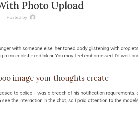
With Photo Upload
Posted by
onger with someone else, her toned body glistening with droplets
 a minimalistic red bikini. You may feel embarrassed, I’d wait and
aboo image your thoughts create
ased to police – was a breach of his notification requirements, 
see the interaction in the chat, so I paid attention to the model