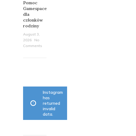
Pomoc
Gamespace
dla
członków
rodziny
August 3,
2026
No
Comments
OUR
INSTAGRAM
Instagram
has
returned
invalid
data.