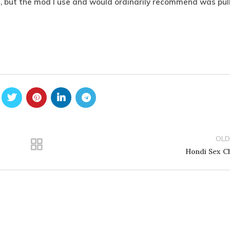
, but the mod I use and would ordinarily recommend was pul
OLD
Hondi Sex C