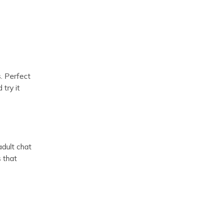
. Perfect
 try it
adult chat
s that