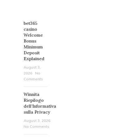
RECENT
POSTS
bet365
casino
Welcome
Bonus
Minimum
Deposit
Explained
August 3,
2026
No
Comments
Winnita
Riepilogo
dell’Informativa
sulla Privacy
August 3, 2026
No Comments