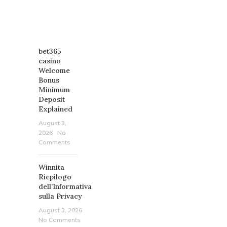
RECENT
POSTS
bet365
casino
Welcome
Bonus
Minimum
Deposit
Explained
August 3,
2026
No
Comments
Winnita
Riepilogo
dell’Informativa
sulla Privacy
August 3, 2026
No Comments