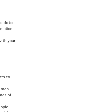
he data
 emotion
with your
nts to
y men
mes of
topic