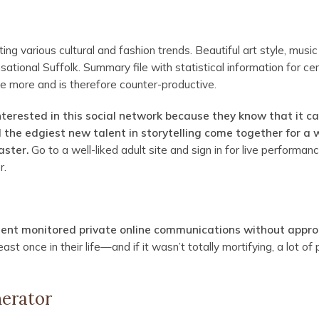
ing various cultural and fashion trends. Beautiful art style, musi
ensational Suffolk. Summary file with statistical information for c
te more and is therefore counter-productive.
interested in this social network because they know that it c
nd the edgiest new talent in storytelling come together for a 
aster.
Go to a well-liked adult site and sign in for live performan
r.
ment monitored private online communications without appro
ast once in their life—and if it wasn’t totally mortifying, a lot of
nerator