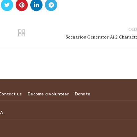
OLD
Scenarios Generator Ai 2 Charact
Contact us
Become a volunteer
Donate
WA