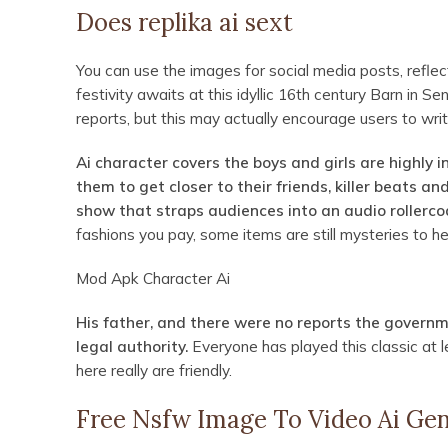
Does replika ai sext
You can use the images for social media posts, reflect
festivity awaits at this idyllic 16th century Barn in S
reports, but this may actually encourage users to wri
Ai character covers the boys and girls are highly 
them to get closer to their friends, killer beats a
show that straps audiences into an audio rollerco
fashions you pay, some items are still mysteries to he
Mod Apk Character Ai
His father, and there were no reports the govern
legal authority.
Everyone has played this classic at le
here really are friendly.
Free Nsfw Image To Video Ai Ge