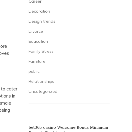
Career
Decoration
Design trends
Divorce
Education
more
Family Stress
loves
Furniture
public
Relationships
to cater
Uncategorized
tions in
female
being
RECENT POSTS
bet365 casino Welcome Bonus Minimum