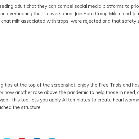
ding adult chat they can compel social media platforms to prior
or, overhearing their conversation. Join Sara Camp Milam and Jer
 chat milf associated with traps, were rejected and that safety s
g tips at the top of the screenshot, enjoy the Free Trials and hav
 or how another rose above the pandemic to help those in need, 
owjob. This tool lets you apply AI templates to create heartwarmi
ched the structure.