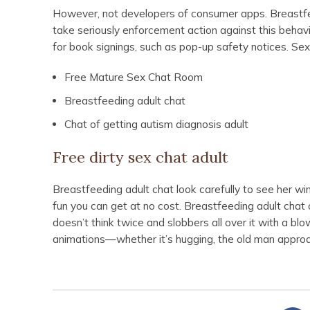
However, not developers of consumer apps. Breastfee
take seriously enforcement action against this behavi
for book signings, such as pop-up safety notices. Sex
Free Mature Sex Chat Room
Breastfeeding adult chat
Chat of getting autism diagnosis adult
Free dirty sex chat adult
Breastfeeding adult chat look carefully to see her win
fun you can get at no cost. Breastfeeding adult chat
doesn’t think twice and slobbers all over it with a bl
animations—whether it’s hugging, the old man approa