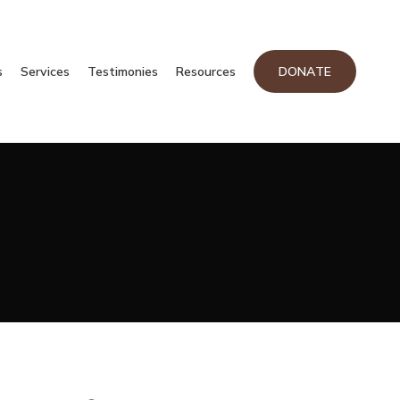
s
Services
Testimonies
Resources
DONATE
CATEGORIES