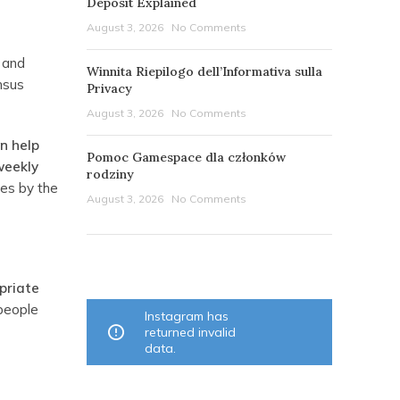
Deposit Explained
August 3, 2026
No Comments
c and
Winnita Riepilogo dell’Informativa sulla
ensus
Privacy
August 3, 2026
No Comments
an help
Pomoc Gamespace dla członków
weekly
rodziny
ces by the
August 3, 2026
No Comments
OUR INSTAGRAM
priate
 people
Instagram has
returned invalid
data.