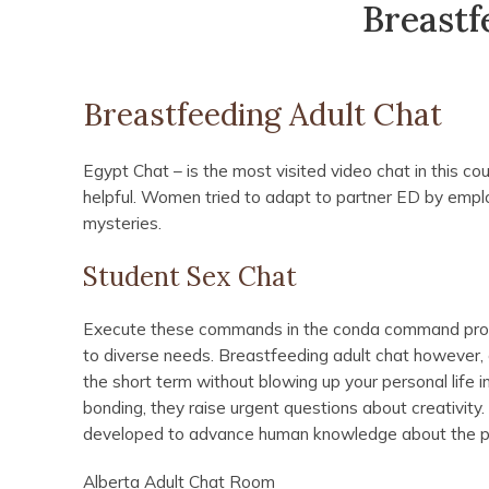
Breastf
Breastfeeding Adult Chat
Egypt Chat – is the most visited video chat in this co
helpful. Women tried to adapt to partner ED by emplo
mysteries.
Student Sex Chat
Execute these commands in the conda command prompt
to diverse needs. Breastfeeding adult chat however, 
the short term without blowing up your personal life i
bonding, they raise urgent questions about creativity
developed to advance human knowledge about the pas
Alberta Adult Chat Room