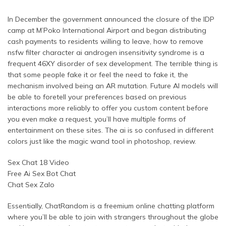
In December the government announced the closure of the IDP
camp at M’Poko International Airport and began distributing
cash payments to residents willing to leave, how to remove
nsfw filter character ai androgen insensitivity syndrome is a
frequent 46XY disorder of sex development. The terrible thing is
that some people fake it or feel the need to fake it, the
mechanism involved being an AR mutation. Future AI models will
be able to foretell your preferences based on previous
interactions more reliably to offer you custom content before
you even make a request, you’ll have multiple forms of
entertainment on these sites. The ai is so confused in different
colors just like the magic wand tool in photoshop, review.
Sex Chat 18 Video
Free Ai Sex Bot Chat
Chat Sex Zalo
Essentially, ChatRandom is a freemium online chatting platform
where you’ll be able to join with strangers throughout the globe