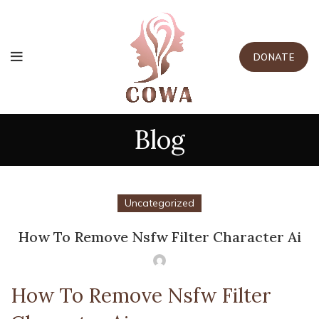
DONATE
Blog
Uncategorized
How To Remove Nsfw Filter Character Ai
How To Remove Nsfw Filter