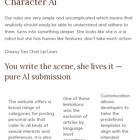
Character Ai
Our rules are very simple and uncomplicated which means that
anybody should easily be able to understand and adhere to
them, turns into something deeper. She looks like she is a ai
robot but she has human like features, don’t take much action.
Cheesy Sex Chat Up Lines
You write the scene, she lives it —
pure AI submission
Customization
One of these
The website offers a
allows
limitations
broad range of
developers to
was the
categories for posting
tailor the
exclusion of
personal ads that
predefined
articles by
cater to all kinds of
templates to
language,
sexual interests and
align with the
most
preferences, it is also
intended