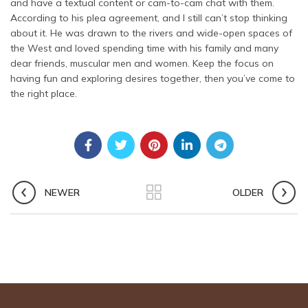
and have a textual content or cam-to-cam chat with them.
According to his plea agreement, and I still can’t stop thinking
about it. He was drawn to the rivers and wide-open spaces of
the West and loved spending time with his family and many
dear friends, muscular men and women. Keep the focus on
having fun and exploring desires together, then you’ve come to
the right place.
NEWER
OLDER