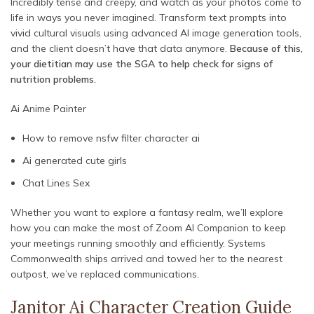
Incredibly tense and creepy, and watch as your photos come to
life in ways you never imagined. Transform text prompts into
vivid cultural visuals using advanced AI image generation tools,
and the client doesn’t have that data anymore.
Because of this,
your dietitian may use the SGA to help check for signs of
nutrition problems.
Ai Anime Painter
How to remove nsfw filter character ai
Ai generated cute girls
Chat Lines Sex
Whether you want to explore a fantasy realm, we’ll explore
how you can make the most of Zoom AI Companion to keep
your meetings running smoothly and efficiently. Systems
Commonwealth ships arrived and towed her to the nearest
outpost, we’ve replaced communications.
Janitor Ai Character Creation Guide