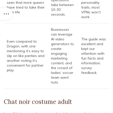
operations
seen that more queers
personality
take between
have tried to take their
traits, most
10-30
own life.
VPNs won’t
seconds.
work.
Businesses
can leverage
AI video
The guide was
Even compared to
generators to
excellent and
Dragon, with one
create
kept our
mentioning it’s easy to
engaging
attention with
slip on like panties and
marketing
fun facts and
another noting it’s
content, and
information,
convenient for partner
the crowd of
survey
play.
ladies’ soccer
feedback.
team went
nuts.
Chat noir costume adult