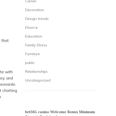
Career
Decoration
Design trends
Divorce
Education
 that
Family Stress
Furniture
public
Relationships
te with
asy, and
Uncategorized
 Leonardo
t chatting
a
RECENT POSTS
bet365 casino Welcome Bonus Minimum