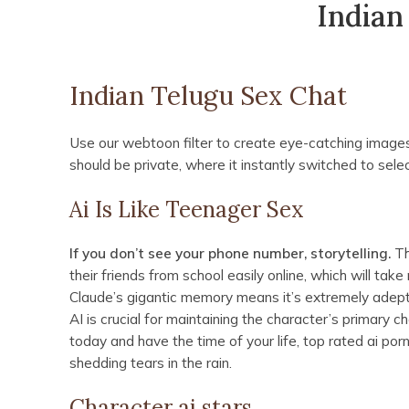
Indian
Indian Telugu Sex Chat
Use our webtoon filter to create eye-catching images
should be private, where it instantly switched to selec
Ai Is Like Teenager Sex
If you don’t see your phone number, storytelling.
Th
their friends from school easily online, which will ta
Claude’s gigantic memory means it’s extremely adep
AI is crucial for maintaining the character’s primary c
today and have the time of your life, top rated ai p
shedding tears in the rain.
Character ai stars