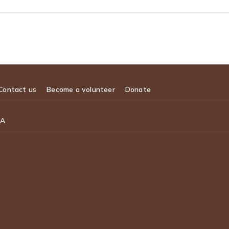
Contact us
Become a volunteer
Donate
WA