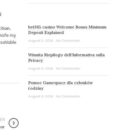
d
RECENT POSTS
h
bet365 casino Welcome Bonus Minimum
tion.
Deposit Explained
 nsfe my
August 3, 2026
No Comments
nsatiable
Winnita Riepilogo dell’Informativa sulla
Privacy
August 3, 2026
No Comments
Pomoc Gamespace dla członków
rodziny
August 3, 2026
No Comments
ER
tor