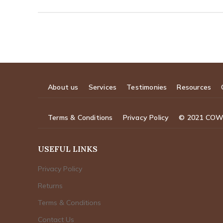
About us
Services
Testimonies
Resources
Terms & Conditions
Privacy Policy
© 2021 CO
USEFUL LINKS
Privacy Policy
Returns
Terms & Conditions
Contact Us