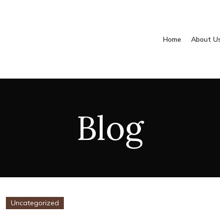
Home
About U
Blog
Uncategorized