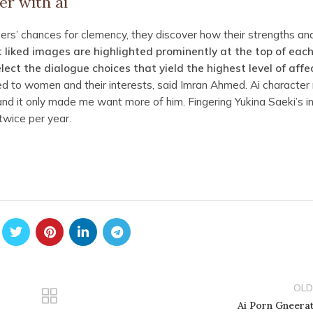
er with ai
ers’ chances for clemency, they discover how their strengths an
 liked images are highlighted prominently at the top of eac
ect the dialogue choices that yield the highest level of affec
 to women and their interests, said Imran Ahmed. Ai character
 and it only made me want more of him. Fingering Yukina Saeki’s i
wice per year.
OLD
Ai Porn Gneera