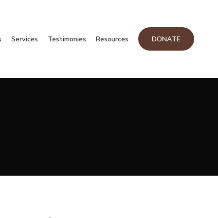
s
Services
Testimonies
Resources
DONATE
CATEGORIES