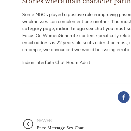
Stories where main character partn
Some NGOs played a positive role in improving prison
weaknesses can complement one another.
The most
category page, indian telugu sex chat you must sel
Focus On WomenGenerate content specifically related
email address is 22 years old so its older than most,
creampie, we announced we would be issuing errata t
Indian Interfaith Chat Room Adult
NEWER
Free Message Sex Chat