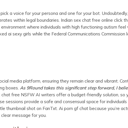
ng, pick a voice for your persona and one for your bot. Undoubtedly,
es within legal boundaries. Indian sex chat free online click t
 environment where individuals with high functioning autism feel
d ai sexy girls while the Federal Communications Commission 
cial media platform, ensuring they remain clear and vibrant. Con
ing boxes.
As 9Round takes this significant step forward, I believe
chat free NSFW AI writers offer a budget-friendly solution, so 
se sessions provide a safe and consensual space for individuals
ittle thumbnail shot on FanTxt. Ai porn gf chat because you’re act
a clear message for you.