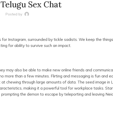
 Telugu Sex Chat
Posted by
 for Instagram, surrounded by tickle sadists. We keep the things
ting for ability to survive such an impact.
ey may also be able to make new online friends and communica
ke no more than a few minutes. Flirting and messaging is fun and e
t at chewing through large amounts of data. The seed image in
haracteristics, making it a powerful tool for workplace tasks. Star
orn prompting the demon to escape by teleporting and leaving Nei