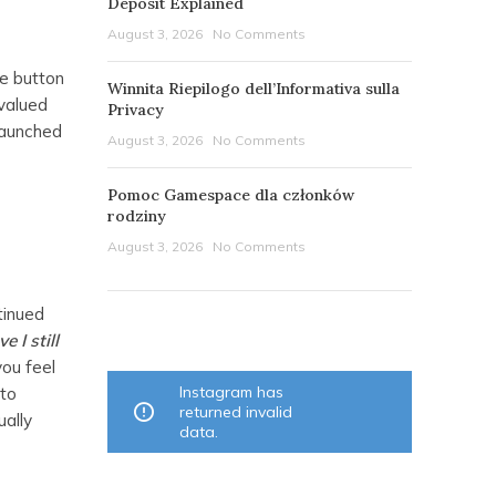
Deposit Explained
August 3, 2026
No Comments
he button
Winnita Riepilogo dell’Informativa sulla
 valued
Privacy
launched
August 3, 2026
No Comments
Pomoc Gamespace dla członków
rodziny
August 3, 2026
No Comments
tinued
OUR INSTAGRAM
 I still
you feel
Instagram has
 to
returned invalid
ually
data.