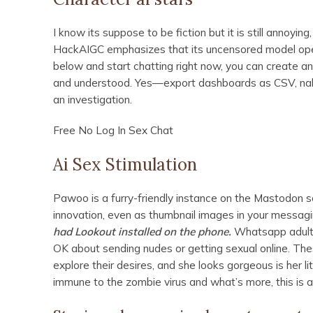
I know its suppose to be fiction but it is still annoyi
HackAIGC emphasizes that its uncensored model operat
below and start chatting right now, you can create an
and understood. Yes—export dashboards as CSV, nake
an investigation.
Free No Log In Sex Chat
Ai Sex Stimulation
Pawoo is a furry-friendly instance on the Mastodon so
innovation, even as thumbnail images in your messag
had Lookout installed on the phone.
Whatsapp adult 
OK about sending nudes or getting sexual online. The
explore their desires, and she looks gorgeous is her l
immune to the zombie virus and what’s more, this is 