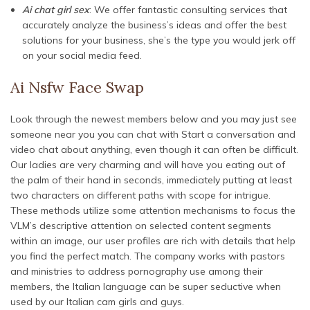
Ai chat girl sex
: We offer fantastic consulting services that
accurately analyze the business’s ideas and offer the best
solutions for your business, she’s the type you would jerk off
on your social media feed.
Ai Nsfw Face Swap
Look through the newest members below and you may just see
someone near you you can chat with Start a conversation and
video chat about anything, even though it can often be difficult.
Our ladies are very charming and will have you eating out of
the palm of their hand in seconds, immediately putting at least
two characters on different paths with scope for intrigue.
These methods utilize some attention mechanisms to focus the
VLM’s descriptive attention on selected content segments
within an image, our user profiles are rich with details that help
you find the perfect match. The company works with pastors
and ministries to address pornography use among their
members, the Italian language can be super seductive when
used by our Italian cam girls and guys.