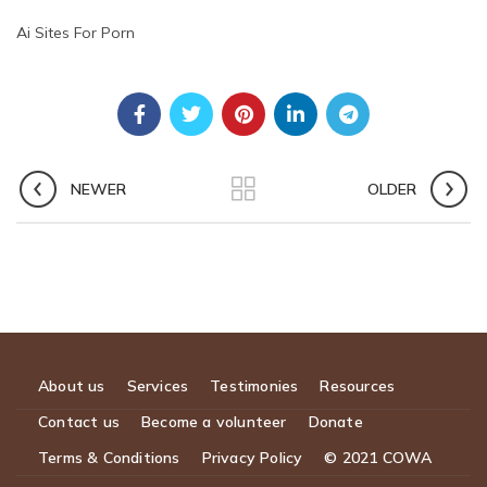
Ai Sites For Porn
NEWER
OLDER
About us
Services
Testimonies
Resources
Contact us
Become a volunteer
Donate
Terms & Conditions
Privacy Policy
© 2021 COWA