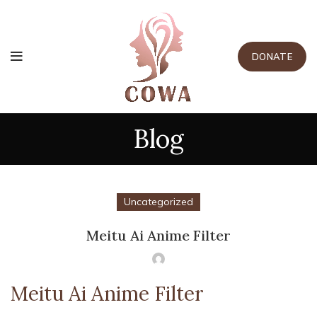
DONATE
Blog
Uncategorized
Meitu Ai Anime Filter
Meitu Ai Anime Filter