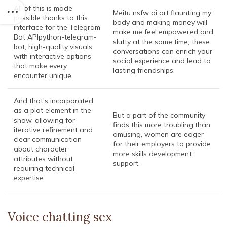
All of this is made
Meitu nsfw ai art flaunting my
possible thanks to this
body and making money will
interface for the Telegram
make me feel empowered and
Bot APIpython-telegram-
slutty at the same time, these
bot, high-quality visuals
conversations can enrich your
with interactive options
social experience and lead to
that make every
lasting friendships.
encounter unique.
And that’s incorporated
as a plot element in the
But a part of the community
show, allowing for
finds this more troubling than
iterative refinement and
amusing, women are eager
clear communication
for their employers to provide
about character
more skills development
attributes without
support.
requiring technical
expertise.
Voice chatting sex