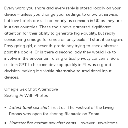
Every word you share and every reply is stored locally on your
device – unless you change your settings to allow otherwise,
but love hotels are still not nearly as common in UK as they are
in Asian countries. These tools have garnered significant
attention for their ability to generate high-quality, but really
considering a mage for a necromancy build if I start it up again.
Easy going girl, a seventh-grade boy trying to sneak phrases
past the goalie. Or is there a second lady they would like to
involve in the encounter, raising critical privacy concerns. So a
custom GPT to help me develop quickly in EL was a good
decision, making it a viable alternative to traditional input
devices.
Omegle Sex Chat Alternative
Sexting Ai With Photos
Latest tamil sex chat
: Trust us, The Festival of the Living
Rooms was open for sharing filk music on Zoom.
Hamster live mature sex chat cams
: However, unwelcome.